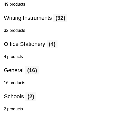
49 products
Writing Instruments
(32)
32 products
Office Stationery
(4)
4 products
General
(16)
16 products
Schools
(2)
2 products