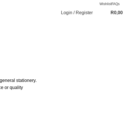
Wishlist
FAQs
Login / Register
R
0,00
general stationery.
e or quality