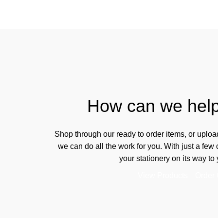
How can we hel
Shop through our ready to order items, or uplo
we can do all the work for you. With just a few
your stationery on its way to 
View Products
Order 