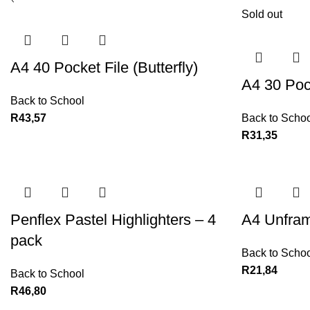
Sold out
A4 40 Pocket File (Butterfly)
A4 30 Pock
Back to School
R
43,57
Back to Schoo
R
31,35
Penflex Pastel Highlighters – 4
A4 Unfram
pack
Back to Schoo
R
21,84
Back to School
R
46,80