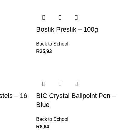
Bostik Prestik – 100g
Back to School
R
25,93
stels – 16
BIC Crystal Ballpoint Pen –
Blue
Back to School
R
8,64