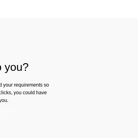
p you?
ad your requirements so
 clicks, you could have
you.
Online