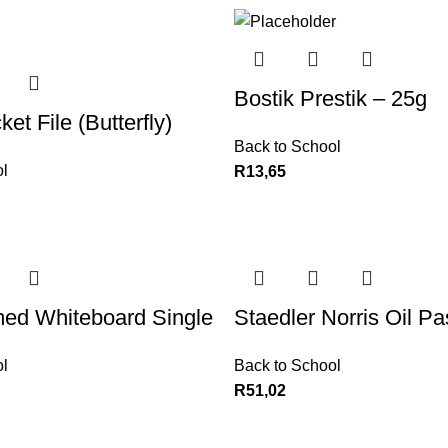
Bostik Prestik – 25g
et File (Butterfly)
Back to School
l
R
13,65
ed Whiteboard Single
Staedler Norris Oil Pa
l
Back to School
R
51,02