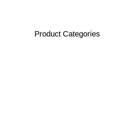
Product Categories