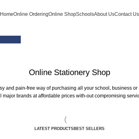
Home
Online Ordering
Online Shop
Schools
About Us
Contact Us
ons
Online Stationery Shop
 and pain-free way of purchasing all your school, business or 
l major brands at affordable prices with-out compromising servic
LATEST PRODUCTS
BEST SELLERS