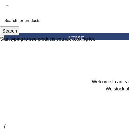
Search
LTMC
Start typing to see products you are looking for.
Light The Mind Creati
View Shop
Welcome to an easy
We stock al