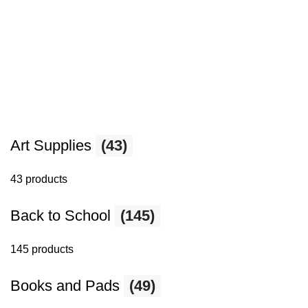
Art Supplies
(43)
43 products
Back to School
(145)
145 products
Books and Pads
(49)