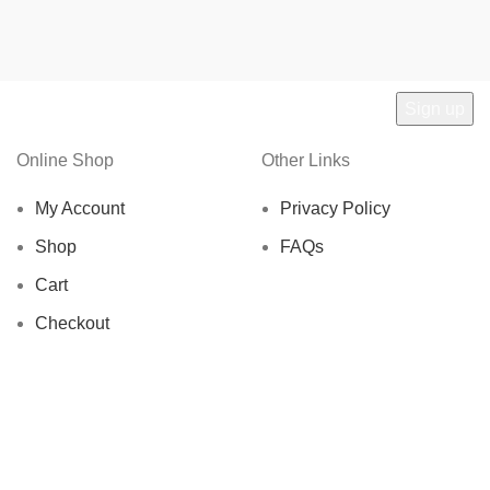
Online Shop
Other Links
My Account
Privacy Policy
Shop
FAQs
Cart
Checkout