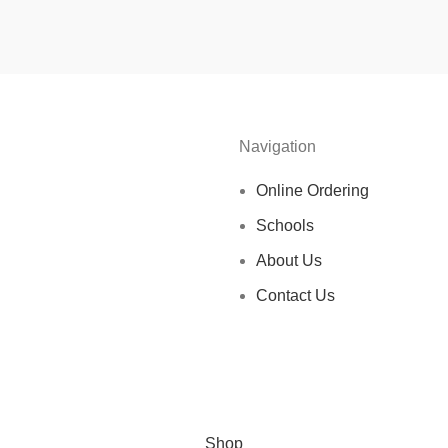
Navigation
Online Ordering
Schools
About Us
Contact Us
Shop