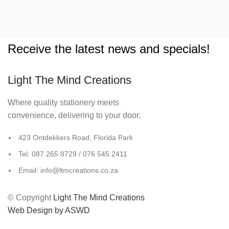
Receive the latest news and specials!
Light The Mind Creations
Where quality stationery meets
convenience, delivering to your door.
423 Ontdekkers Road, Florida Park
Tel: 087 265 8729 / 076 545 2411
Email: info@ltmcreations.co.za
© Copyright
Light The Mind Creations
Web Design by ASWD