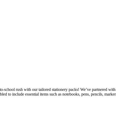
school rush with our tailored stationery packs! We’ve partnered with a 
mbled to include essential items such as notebooks, pens, pencils, mark