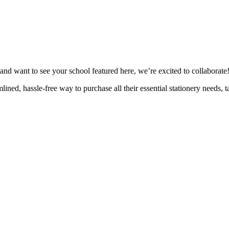
n and want to see your school featured here, we’re excited to collaborate
ned, hassle-free way to purchase all their essential stationery needs, ta