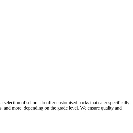
selection of schools to offer customised packs that cater specifically
ers, and more, depending on the grade level. We ensure quality and