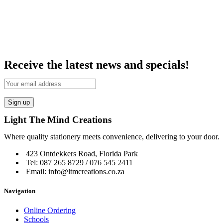
Receive the latest news and specials!
Light The Mind Creations
Where quality stationery meets convenience, delivering to your door.
423 Ontdekkers Road, Florida Park
Tel: 087 265 8729 / 076 545 2411
Email: info@ltmcreations.co.za
Navigation
Online Ordering
Schools