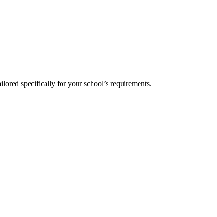
!
ilored specifically for your school’s requirements.