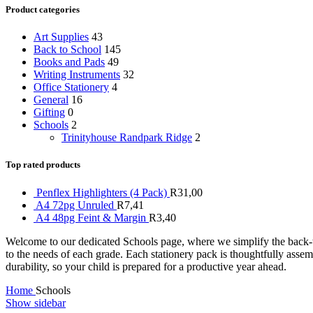
Product categories
Art Supplies
43
Back to School
145
Books and Pads
49
Writing Instruments
32
Office Stationery
4
General
16
Gifting
0
Schools
2
Trinityhouse Randpark Ridge
2
Top rated products
Penflex Highlighters (4 Pack)
R
31,00
A4 72pg Unruled
R
7,41
A4 48pg Feint & Margin
R
3,40
Welcome to our dedicated Schools page, where we simplify the back-to-
to the needs of each grade. Each stationery pack is thoughtfully asse
durability, so your child is prepared for a productive year ahead.
Home
Schools
Show sidebar