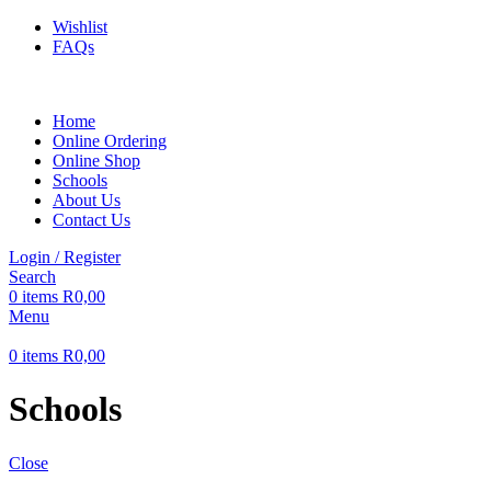
Wishlist
FAQs
Home
Online Ordering
Online Shop
Schools
About Us
Contact Us
Login / Register
Search
0
items
R
0,00
Menu
0
items
R
0,00
Schools
Close