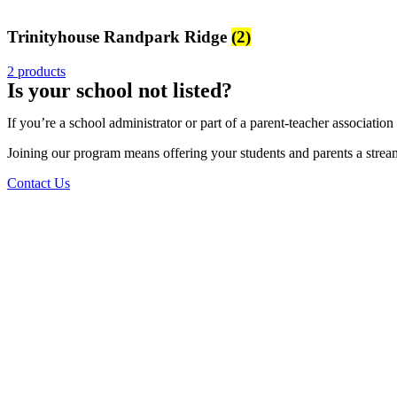
Trinityhouse Randpark Ridge
(2)
2 products
Is your school not listed?
If you’re a school administrator or part of a parent-teacher associatio
Joining our program means offering your students and parents a streamli
Contact Us