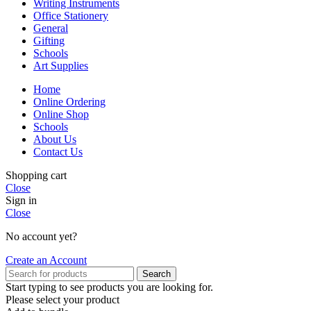
Writing Instruments
Office Stationery
General
Gifting
Schools
Art Supplies
Home
Online Ordering
Online Shop
Schools
About Us
Contact Us
Shopping cart
Close
Sign in
Close
No account yet?
Create an Account
Search
Start typing to see products you are looking for.
Please select your product