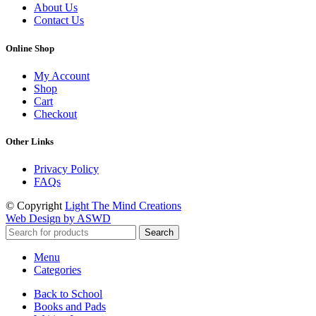
About Us
Contact Us
Online Shop
My Account
Shop
Cart
Checkout
Other Links
Privacy Policy
FAQs
© Copyright
Light The Mind Creations
Web Design by ASWD
Search
Menu
Categories
Back to School
Books and Pads