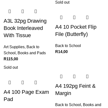
Sold out
A3L 32pg Drawing
A4 10 Pocket Flip
Book Interleaved
File (Butterfly)
With Tissue
Back to School
Art Supplies
,
Back to
R
14,00
School
,
Books and Pads
R
115,00
Sold out
A4 192pg Feint &
A4 100 Page Exam
Margin
Pad
Back to School
,
Books and