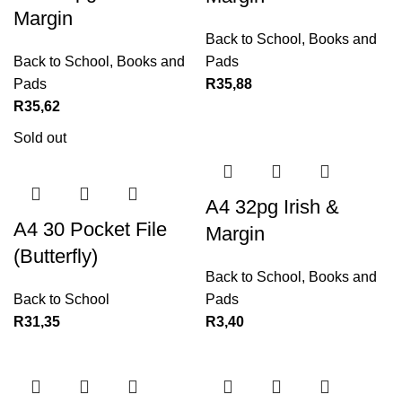
Margin
Back to School
,
Books and
Back to School
,
Books and
Pads
Pads
R
35,88
R
35,62
Sold out
A4 32pg Irish &
A4 30 Pocket File
Margin
(Butterfly)
Back to School
,
Books and
Back to School
Pads
R
31,35
R
3,40