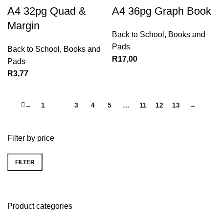
A4 32pg Quad &
A4 36pg Graph Book
Margin
Back to School
,
Books and
Pads
Back to School
,
Books and
R
17,00
Pads
R
3,77
←
1
2
3
4
5
…
11
12
13
→
Filter by price
FILTER
Product categories