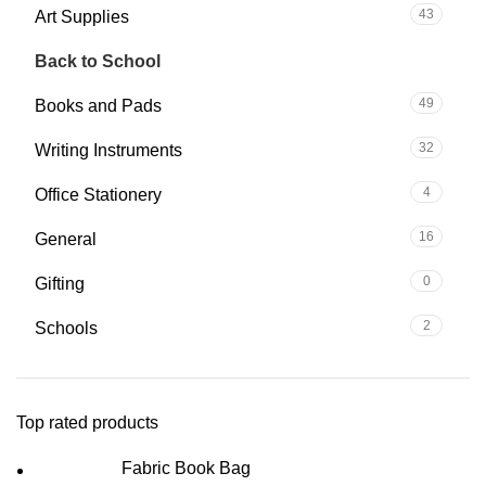
43
Art Supplies
145
Back to School
49
Books and Pads
32
Writing Instruments
4
Office Stationery
16
General
0
Gifting
2
Schools
Top rated products
Fabric Book Bag