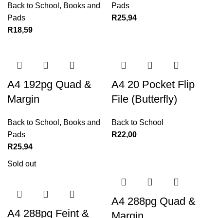
Back to School
,
Books and
Pads
Pads
R
25,94
R
18,59
A4 192pg Quad &
A4 20 Pocket Flip
Margin
File (Butterfly)
Back to School
,
Books and
Back to School
Pads
R
22,00
R
25,94
Sold out
A4 288pg Quad &
A4 288pg Feint &
Margin