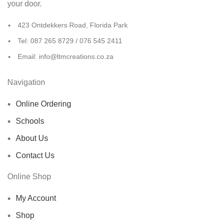
your door.
423 Ontdekkers Road, Florida Park
Tel: 087 265 8729 / 076 545 2411
Email: info@ltmcreations.co.za
Navigation
Online Ordering
Schools
About Us
Contact Us
Online Shop
My Account
Shop