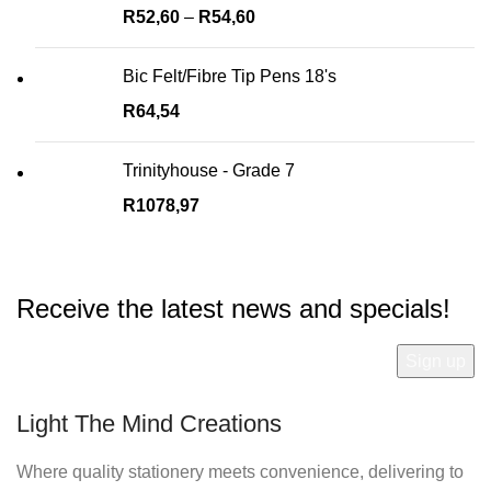
R
52,60
–
R
54,60
Bic Felt/Fibre Tip Pens 18's
R
64,54
Trinityhouse - Grade 7
R
1078,97
Receive the latest news and specials!
Light The Mind Creations
Where quality stationery meets convenience, delivering to