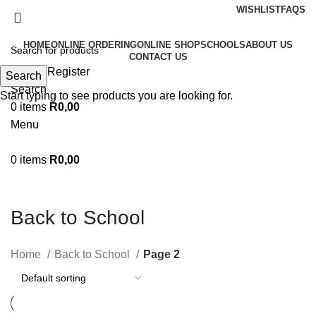
WISHLIST
FAQS
HOME
ONLINE ORDERING
ONLINE SHOP
SCHOOLS
ABOUT US
CONTACT US
Login / Register
Search
Search
Start typing to see products you are looking for.
0
items
R
0,00
Menu
0
items
R
0,00
Back to School
Home
Back to School
Page 2