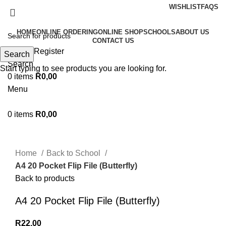
WISHLIST
FAQS
HOME
ONLINE ORDERING
ONLINE SHOP
SCHOOLS
ABOUT US
CONTACT US
Login / Register
Search
Search
Start typing to see products you are looking for.
0
items
R
0,00
Menu
0
items
R
0,00
Click to enlarge
Home
Back to School
A4 20 Pocket Flip File (Butterfly)
Back to products
A4 20 Pocket Flip File (Butterfly)
R
22,00