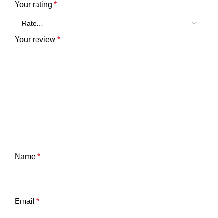
Your rating
*
Your review
*
Name
*
Email
*