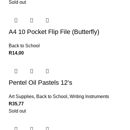
Sold out
A4 10 Pocket Flip File (Butterfly)
Back to School
R
14,00
Pentel Oil Pastels 12’s
Art Supplies
,
Back to School
,
Writing Instruments
R
35,77
Sold out