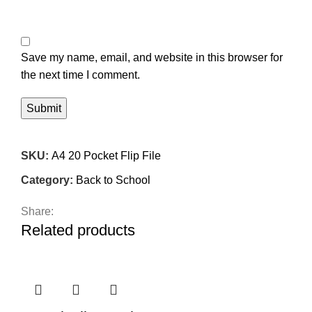
Save my name, email, and website in this browser for
the next time I comment.
SKU:
A4 20 Pocket Flip File
Category:
Back to School
Share:
Related products