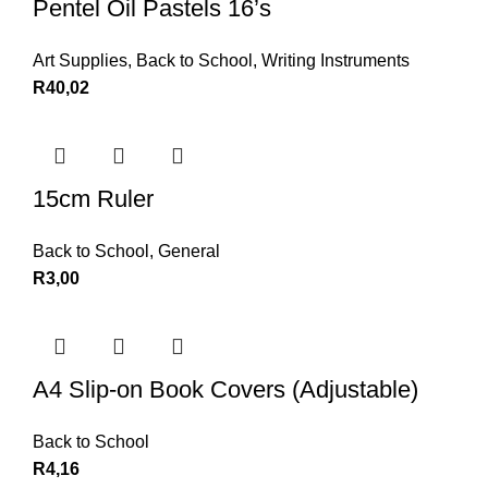
Pentel Oil Pastels 16’s
Art Supplies
,
Back to School
,
Writing Instruments
R
40,02
15cm Ruler
Back to School
,
General
R
3,00
A4 Slip-on Book Covers (Adjustable)
Back to School
R
4,16