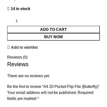
14 in stock
ADD TO CART
BUY NOW
Add to wishlist
Reviews (0)
Reviews
There are no reviews yet.
Be the first to review “A4 20 Pocket Flip File (Butterfly)”
Your email address will not be published.
Required
fields are marked
*