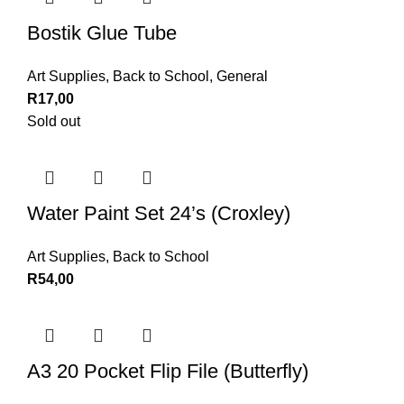
Bostik Glue Tube
Art Supplies
,
Back to School
,
General
R
17,00
Sold out
Water Paint Set 24’s (Croxley)
Art Supplies
,
Back to School
R
54,00
A3 20 Pocket Flip File (Butterfly)