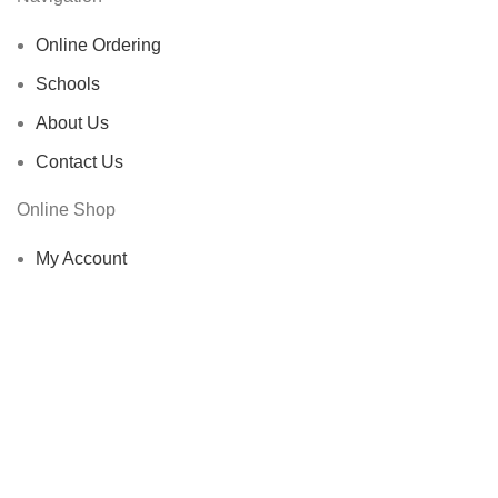
Online Ordering
Schools
About Us
Contact Us
Online Shop
My Account
Shop
Cart
Checkout
Other Links
Privacy Policy