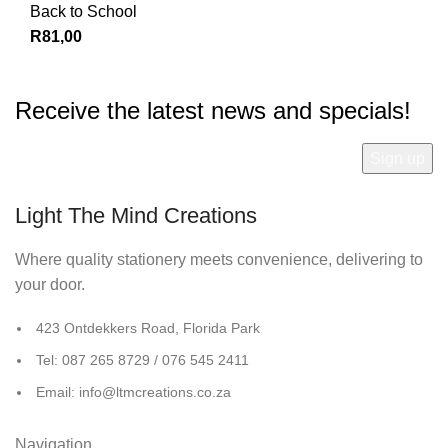
Back to School
R
81,00
Receive the latest news and specials!
Light The Mind Creations
Where quality stationery meets convenience, delivering to
your door.
423 Ontdekkers Road, Florida Park
Tel: 087 265 8729 / 076 545 2411
Email: info@ltmcreations.co.za
Navigation