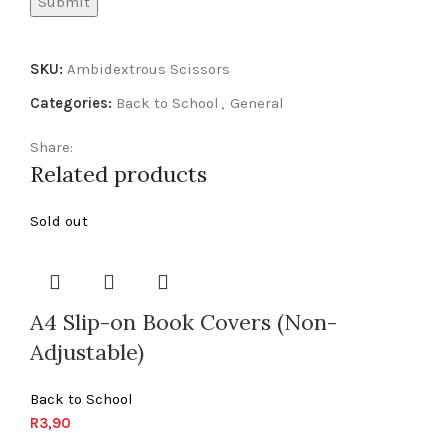
SKU:
Ambidextrous Scissors
Categories:
Back to School
,
General
Share:
Related products
Sold out
A4 Slip-on Book Covers (Non-
Adjustable)
Back to School
R
3,90