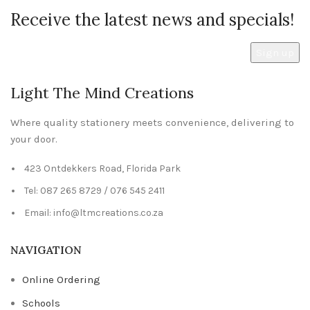
Receive the latest news and specials!
Light The Mind Creations
Where quality stationery meets convenience, delivering to
your door.
423 Ontdekkers Road, Florida Park
Tel: 087 265 8729 / 076 545 2411
Email: info@ltmcreations.co.za
NAVIGATION
Online Ordering
Schools