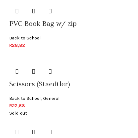
PVC Book Bag w/ zip
Back to School
R
28,82
Scissors (Staedtler)
Back to School
,
General
R
22,68
Sold out