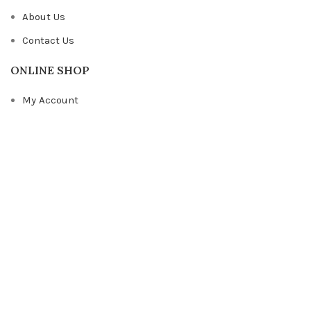
About Us
Contact Us
ONLINE SHOP
My Account
Shop
Cart
Checkout
OTHER LINKS
Privacy Policy
FAQs
© Copyright
Light The Mind Creations
Web Design by ASWD