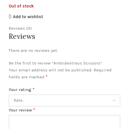
Out of stock
Add to wishlist
Reviews (0)
Reviews
There are no reviews yet.
Be the first to review “Ambidextrous Scissors”
Your email address will not be published.
Required
*
fields are marked
*
Your rating
*
Your review