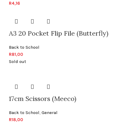
R
4,16
A3 20 Pocket Flip File (Butterfly)
Back to School
R
81,00
Sold out
17cm Scissors (Meeco)
Back to School
,
General
R
18,00