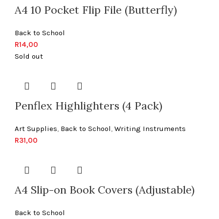
A4 10 Pocket Flip File (Butterfly)
Back to School
R
14,00
Sold out
Penflex Highlighters (4 Pack)
Art Supplies
,
Back to School
,
Writing Instruments
R
31,00
A4 Slip-on Book Covers (Adjustable)
Back to School