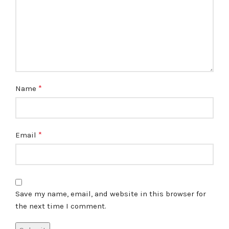
*
Name
*
Email
Save my name, email, and website in this browser for
the next time I comment.