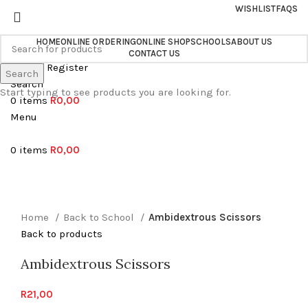
WISHLIST
FAQS
HOME
ONLINE ORDERING
ONLINE SHOP
SCHOOLS
ABOUT US
CONTACT US
Login / Register
Search
Search
Start typing to see products you are looking for.
0
items
R
0,00
Menu
0
items
R
0,00
Sold out
Click to enlarge
Home
Back to School
Ambidextrous Scissors
Back to products
Ambidextrous Scissors
R
21,00