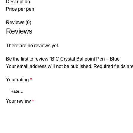
Description
Price per pen
Reviews (0)
Reviews
There are no reviews yet.
Be the first to review “BIC Crystal Ballpoint Pen – Blue”
Your email address will not be published.
Required fields a
Your rating
*
Your review
*