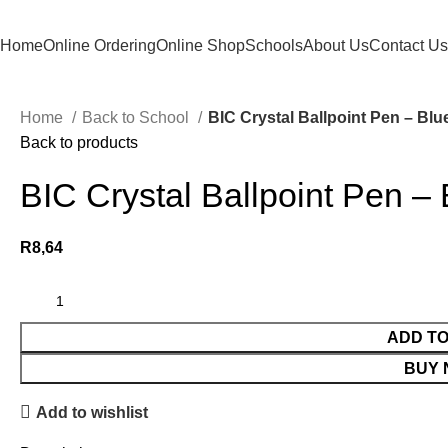
Home
Online Ordering
Online Shop
Schools
About Us
Contact Us
Home
Back to School
BIC Crystal Ballpoint Pen – Blu
Back to products
BIC Crystal Ballpoint Pen – 
R
8,64
ADD T
BUY
Add to wishlist