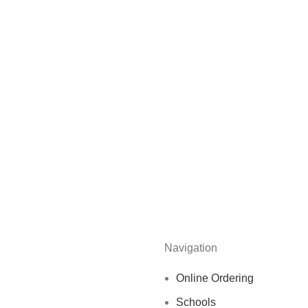
Navigation
Online Ordering
Schools