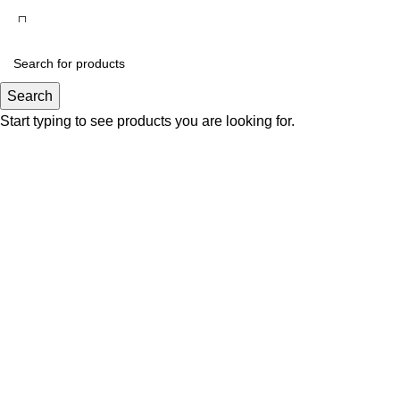
Search
Start typing to see products you are looking for.
Click to enlarge