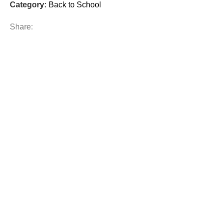
Category:
Back to School
Share: