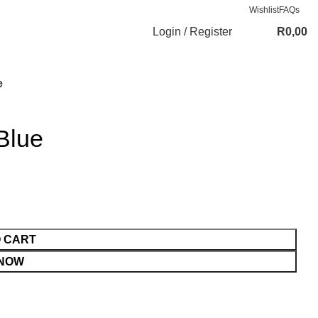
Wishlist
FAQs
Login / Register
R
0,00
e
Blue
O CART
 NOW