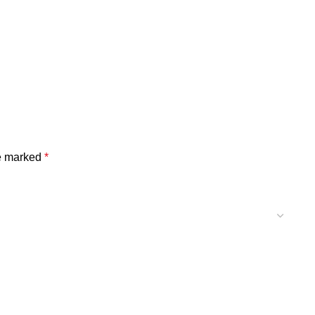
re marked
*