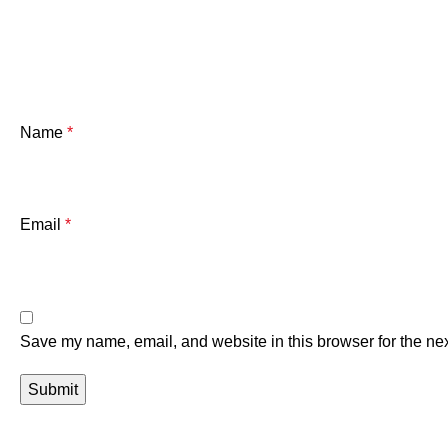
Name
*
Email
*
Save my name, email, and website in this browser for the ne