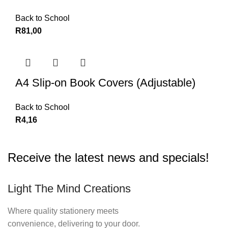
Back to School
R
81,00
A4 Slip-on Book Covers (Adjustable)
Back to School
R
4,16
Receive the latest news and specials!
Light The Mind Creations
Where quality stationery meets
convenience, delivering to your door.