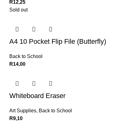
R
12,25
Sold out
A4 10 Pocket Flip File (Butterfly)
Back to School
R
14,00
Whiteboard Eraser
Art Supplies
,
Back to School
R
9,10