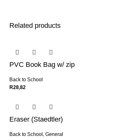
Related products
PVC Book Bag w/ zip
Back to School
R
28,82
Eraser (Staedtler)
Back to School
,
General