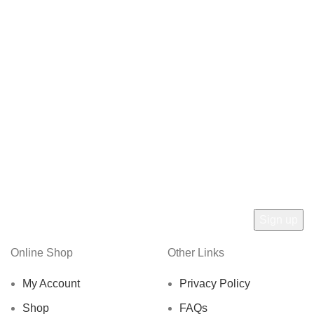
Online Shop
Other Links
My Account
Privacy Policy
Shop
FAQs