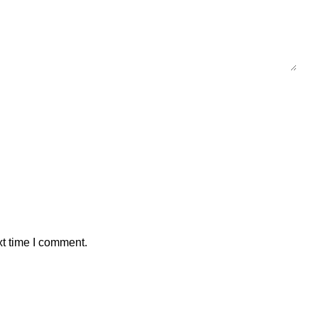
xt time I comment.