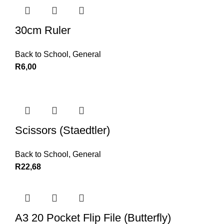
30cm Ruler
Back to School
,
General
R
6,00
Scissors (Staedtler)
Back to School
,
General
R
22,68
A3 20 Pocket Flip File (Butterfly)