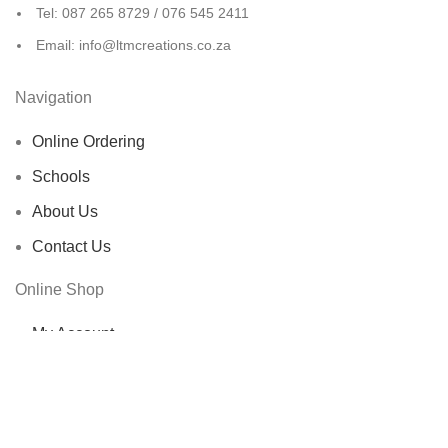
Tel: 087 265 8729 / 076 545 2411
Email: info@ltmcreations.co.za
Navigation
Online Ordering
Schools
About Us
Contact Us
Online Shop
My Account
Shop
Cart
Checkout