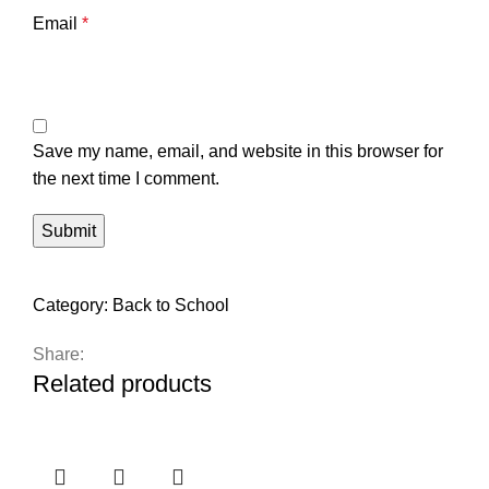
Email
*
Save my name, email, and website in this browser for
the next time I comment.
Category:
Back to School
Share:
Related products