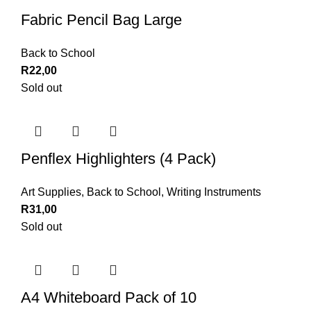
Fabric Pencil Bag Large
Back to School
R
22,00
Sold out
Penflex Highlighters (4 Pack)
Art Supplies
,
Back to School
,
Writing Instruments
R
31,00
Sold out
A4 Whiteboard Pack of 10