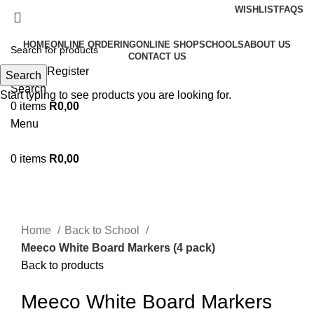
WISHLIST
FAQS
HOME
ONLINE ORDERING
ONLINE SHOP
SCHOOLS
ABOUT US
CONTACT US
Login / Register
Search
Search
Start typing to see products you are looking for.
0
items
R
0,00
Menu
0
items
R
0,00
Sold out
Click to enlarge
Home
Back to School
Meeco White Board Markers (4 pack)
Back to products
Meeco White Board Markers