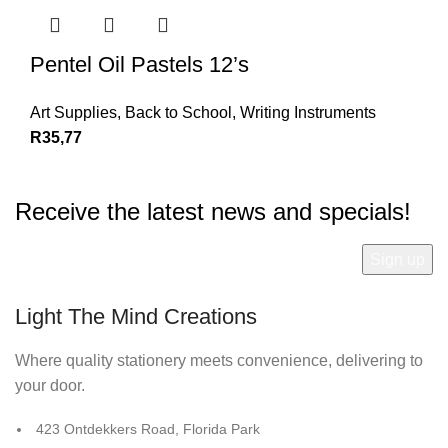
Pentel Oil Pastels 12’s
Art Supplies
,
Back to School
,
Writing Instruments
R
35,77
Receive the latest news and specials!
Light The Mind Creations
Where quality stationery meets convenience, delivering to
your door.
423 Ontdekkers Road, Florida Park