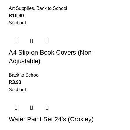
Art Supplies
,
Back to School
R
16,80
Sold out
A4 Slip-on Book Covers (Non-
Adjustable)
Back to School
R
3,90
Sold out
Water Paint Set 24’s (Croxley)