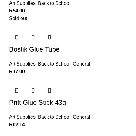
Art Supplies
,
Back to School
R
54,00
Sold out
Bostik Glue Tube
Art Supplies
,
Back to School
,
General
R
17,00
Pritt Glue Stick 43g
Art Supplies
,
Back to School
,
General
R
62,14