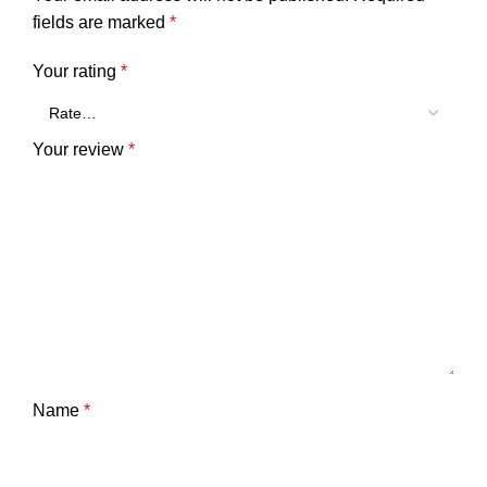
fields are marked
*
Your rating
*
Your review
*
Name
*