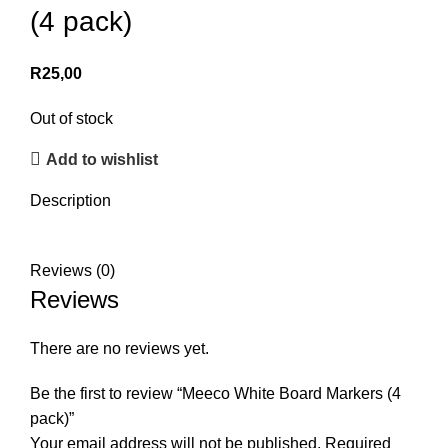
(4 pack)
R
25,00
Out of stock
Add to wishlist
Description
Reviews (0)
Reviews
There are no reviews yet.
Be the first to review “Meeco White Board Markers (4
pack)”
Your email address will not be published.
Required