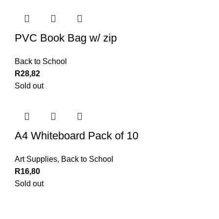
PVC Book Bag w/ zip
Back to School
R
28,82
Sold out
A4 Whiteboard Pack of 10
Art Supplies
,
Back to School
R
16,80
Sold out