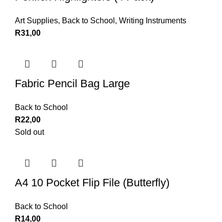
Art Supplies
,
Back to School
,
Writing Instruments
R
31,00
Fabric Pencil Bag Large
Back to School
R
22,00
Sold out
A4 10 Pocket Flip File (Butterfly)
Back to School
R
14,00