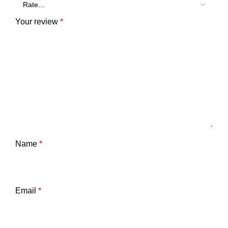
Your review
*
Name
*
Email
*