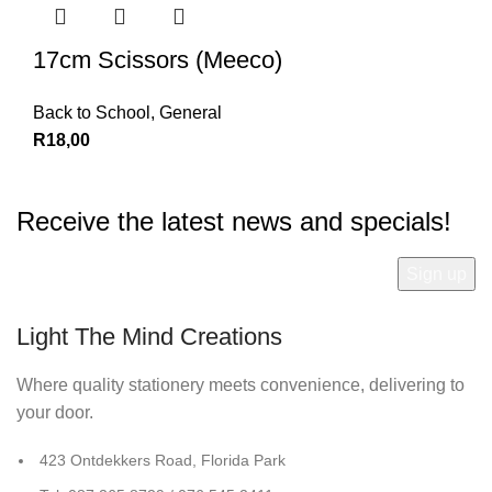
17cm Scissors (Meeco)
Back to School
,
General
R
18,00
Receive the latest news and specials!
Light The Mind Creations
Where quality stationery meets convenience, delivering to
your door.
423 Ontdekkers Road, Florida Park