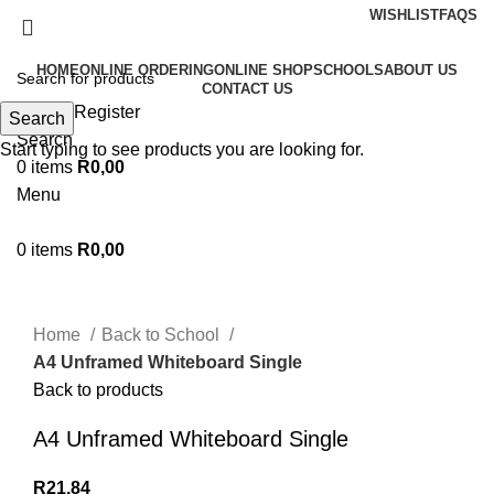
WISHLIST
FAQS
HOME
ONLINE ORDERING
ONLINE SHOP
SCHOOLS
ABOUT US
CONTACT US
Login / Register
Search
Search
Start typing to see products you are looking for.
0
items
R
0,00
Menu
0
items
R
0,00
Click to enlarge
Home
Back to School
A4 Unframed Whiteboard Single
Back to products
A4 Unframed Whiteboard Single
R
21,84