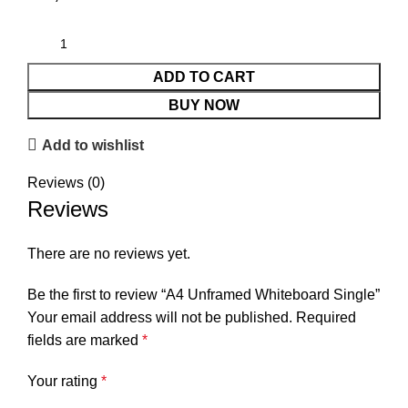
ADD TO CART
BUY NOW
Add to wishlist
Reviews (0)
Reviews
There are no reviews yet.
Be the first to review “A4 Unframed Whiteboard Single”
Your email address will not be published.
Required
fields are marked
*
Your rating
*