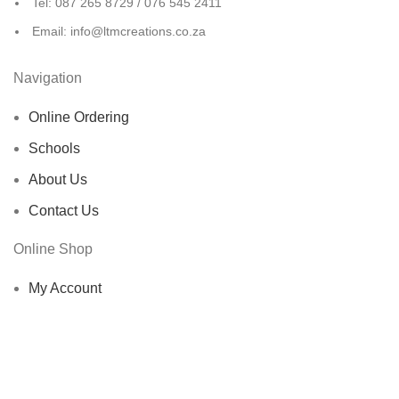
Tel: 087 265 8729 / 076 545 2411
Email: info@ltmcreations.co.za
Navigation
Online Ordering
Schools
About Us
Contact Us
Online Shop
My Account
Shop
Cart
Checkout