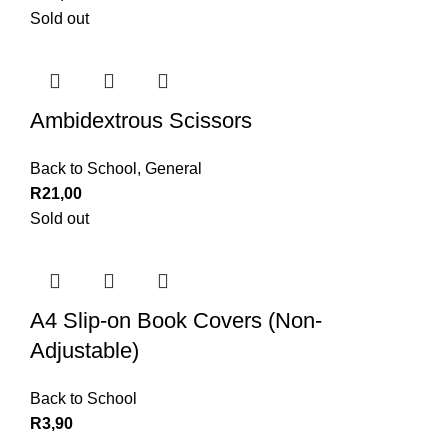
Sold out
Ambidextrous Scissors
Back to School
,
General
R
21,00
Sold out
A4 Slip-on Book Covers (Non-
Adjustable)
Back to School
R
3,90