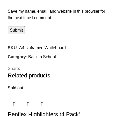
Save my name, email, and website in this browser for
the next time I comment.
SKU:
A4 Unframed Whiteboard
Category:
Back to School
Share:
Related products
Sold out
Penflex Highlighters (4 Pack)