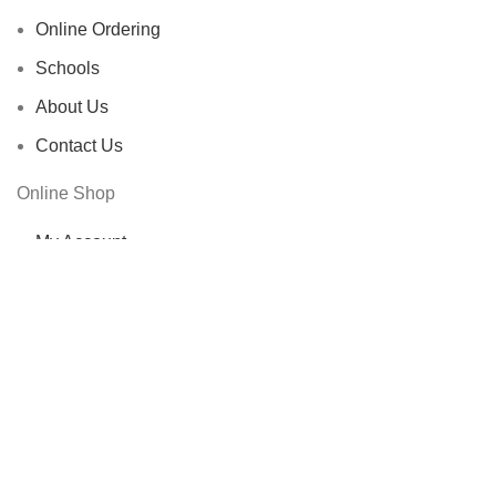
Online Ordering
Schools
About Us
Contact Us
Online Shop
My Account
Shop
Cart
Checkout
Other Links
Privacy Policy
FAQs