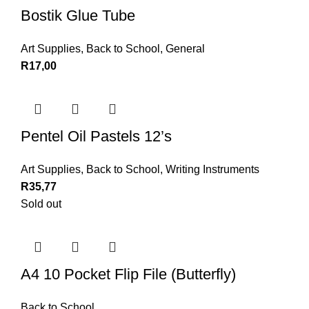
Bostik Glue Tube
Art Supplies
,
Back to School
,
General
R
17,00
Pentel Oil Pastels 12’s
Art Supplies
,
Back to School
,
Writing Instruments
R
35,77
Sold out
A4 10 Pocket Flip File (Butterfly)
Back to School