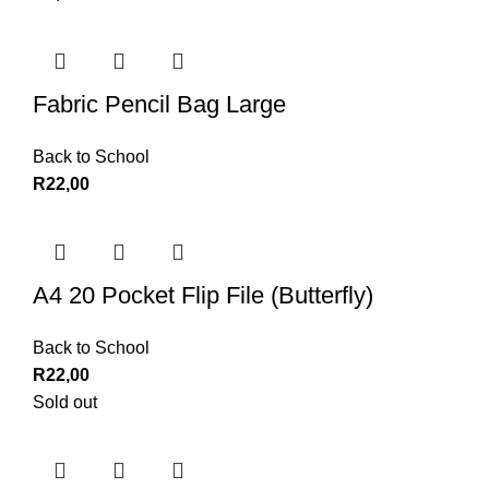
Fabric Pencil Bag Large
Back to School
R
22,00
A4 20 Pocket Flip File (Butterfly)
Back to School
R
22,00
Sold out