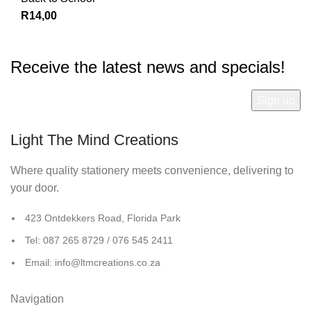
R
14,00
Receive the latest news and specials!
Light The Mind Creations
Where quality stationery meets convenience, delivering to
your door.
423 Ontdekkers Road, Florida Park
Tel: 087 265 8729 / 076 545 2411
Email: info@ltmcreations.co.za
Navigation