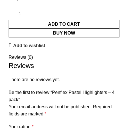
ADD TO CART
BUY NOW
Add to wishlist
Reviews (0)
Reviews
There are no reviews yet.
Be the first to review “Penflex Pastel Highlighters – 4
pack”
Your email address will not be published.
Required
fields are marked
*
Your rating
*