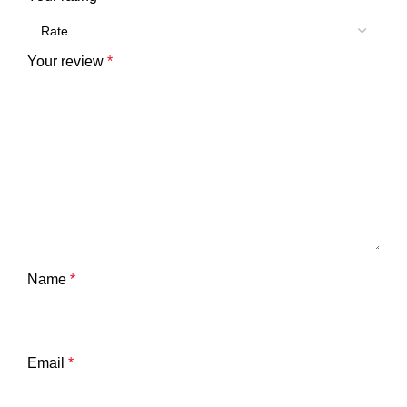
Your review
*
Name
*
Email
*