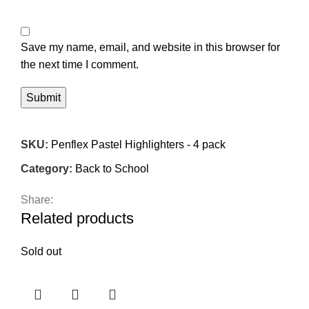
Save my name, email, and website in this browser for
the next time I comment.
SKU:
Penflex Pastel Highlighters - 4 pack
Category:
Back to School
Share:
Related products
Sold out