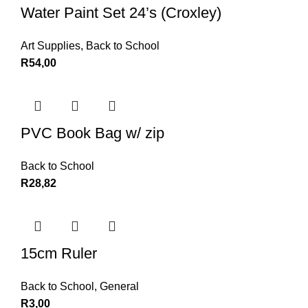
Water Paint Set 24’s (Croxley)
Art Supplies
,
Back to School
R
54,00
PVC Book Bag w/ zip
Back to School
R
28,82
15cm Ruler
Back to School
,
General
R
3,00