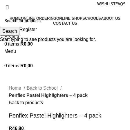
WISHLIST
FAQS
HOME
ONLINE ORDERING
ONLINE SHOP
SCHOOLS
ABOUT US
CONTACT US
Login / Register
Search
Search
Start typing to see products you are looking for.
0
items
R
0,00
Menu
0
items
R
0,00
Click to enlarge
Home
Back to School
Penflex Pastel Highlighters – 4 pack
Back to products
Penflex Pastel Highlighters – 4 pack
R
46,80